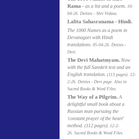
Rama -
as a list and a poem.
10-
04
-26. Deities - Shri Vishnu.
Lalita Sahasranama - Hindi.
The 1000 Names as a poem in
Devanagari with Hindi
translations.
05-04
-26. Deities -
Devi.
The Devi Mahatmyam.
Now
with the full Sanskrit text and an
English translation.
(113 pages).
12-
2-26. Deities - Devi page. Also in
Sacred Books & Word Files.
The Way of a Pilgrim.
A
delightful small book about a
Russian man pursuing the
'constant prayer of the heart'
method.
(112 pages).
12-2-
26. Sacred Books & Word Files.