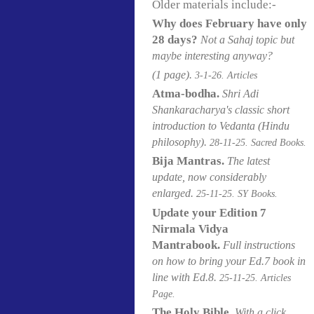
Older materials include:-
Why does February have only
28 days?
Not a Sahaj topic but
maybe interesting anyway?
(1 page).
3-1-26. Articles
Atma-bodha.
Shri Adi
Shankaracharya's classic short
introduction to Vedanta (Hindu
philosophy)
.
28-11-25. Sacred Books.
Bija Mantras.
The latest
update,
now considerably
enlarged.
25-11-25. SY Books.
Update your Edition 7
Nirmala Vidya
Mantrabook.
Full instructions
on how to bring your Ed.7 book in
line with Ed.8.
25-11-25. Articles
Page.
The Holy Bible.
With a click