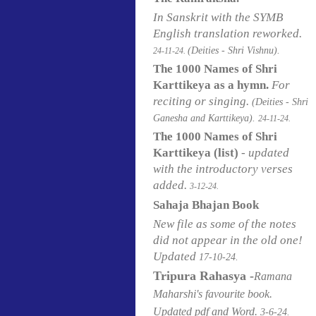
In Sanskrit with the SYMB
English translation reworked.
(Deities - Shri Vishnu).
24-11-24.
The 1000 Names of Shri
Karttikeya as a hymn.
For
reciting or singing.
(Deities - Shri
Ganesha and Karttikeya).
24-11-24.
The 1000 Names of Shri
Karttikeya (list)
- updated
with the introductory verses
added.
3-12-24.
Sahaja Bhajan Book
New file as some of the notes
did not appear in the old one!
Updated
17-10-24.
Tripura Rahasya -
Ramana
Maharshi's favourite book.
Updated pdf and Word.
3-6-24.