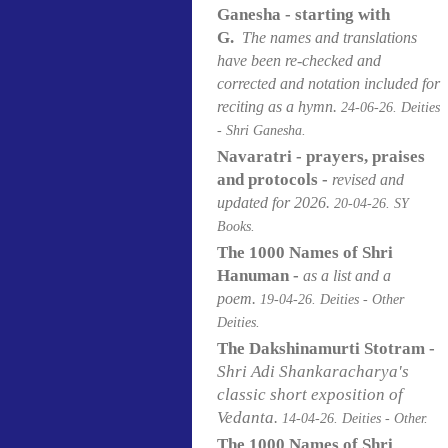
Ganesha - starting with
G.
The names and translations
have been re-checked and
corrected and notation included for
reciting as a hymn.
24-06
-26. Deities
- Shri Ganesha.
Navaratri - prayers, praises
and protocols -
revised and
updated for 2026.
20-04
-26. SY
Books.
The 1000 Names of Shri
Hanuman -
as a list and a
poem.
19-04
-26. Deities - Other
Deities.
The Dakshinamurti Stotram -
Shri Adi Shankaracharya's
classic short exposition of
Vedanta
.
14-04
-26. Deities - Other.
The 1000 Names of Shri