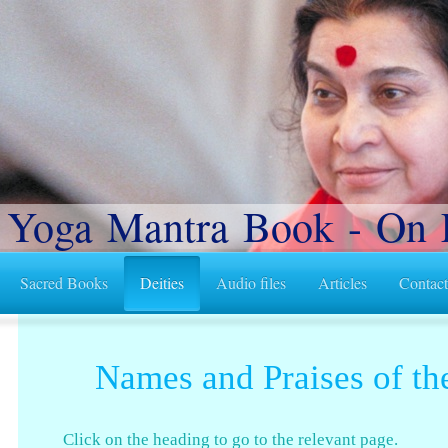
 Yoga Mantra Book - On 
Sacred Books
Deities
Audio files
Articles
Contac
Names and Praises of th
Click on the heading to go to the relevant page.