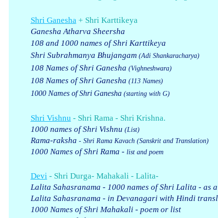
Shri Ganesha
+ Shri Karttikeya
Ganesha Atharva Sheersha
108 and 1000 names of Shri Karttikeya
Shri Subrahmanya Bhujangam
(Adi Shankaracharya)
108 Names of Shri Ganesha
(Vighneshwara)
108 Names of Shri Ganesha
(113 Names)
1000 Names of Shri Ganesha
(starting with G)
Shri Vishnu
- Shri Rama - Shri Krishna.
1000 names of Shri Vishnu
(List)
Rama-raksha
- Shri Rama Kavach
(Sanskrit and Translation)
1000 Names of Shri Rama -
list and poem
Devi
- Shri Durga- Mahakali - Lalita-
Lalita Sahasranama - 1000 names of Shri Lalita - as a
Lalita Sahasranama - in Devanagari with Hindi transl
1000 Names of Shri Mahakali - poem or list