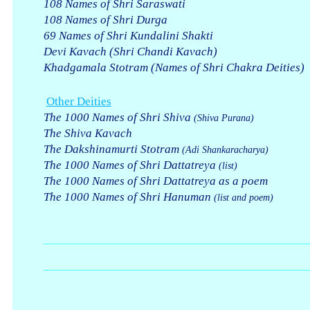
108 Names of Shri Saraswati
108 Names of Shri Durga
69 Names of Shri Kundalini Shakti
Devi Kavach (Shri Chandi Kavach)
Khadgamala Stotram (Names of Shri Chakra Deities)
Other Deities
The 1000 Names of Shri Shiva
(Shiva Purana)
The Shiva Kavach
The Dakshinamurti Stotram
(Adi Shankaracharya)
The 1000 Names of Shri Dattatreya
(list)
The 1000 Names of Shri Dattatreya as a poem
The 1000 Names of Shri Hanuman
(list and poem)