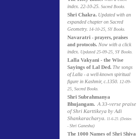
index. 22-10-25.
Sacred Books.
Shri Chakra
.
Updated with an
expanded chapter on Sacred
Geometry.
14-10-25, SY Books.
Navaratri
- prayers, praises
and protocols.
Now with a click
index.
Updated 25-09-25, SY Books.
Lalla Vakyani - the Wise
Sayings of Lal Ded.
The songs
of Lalla - a well-known spiritual
figure in Kashmir, c.1350.
12-09-
25, Sacred Books.
Shri Subrahmanya
Bhujangam.
A 33-verse praise
of Shri Karttikeya by Adi
Shankaracharya.
11-6-25. (Deities
Shri Ganesha)
-
The 1000 Names of Shri Shiva