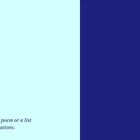
 poem or a list
ations.