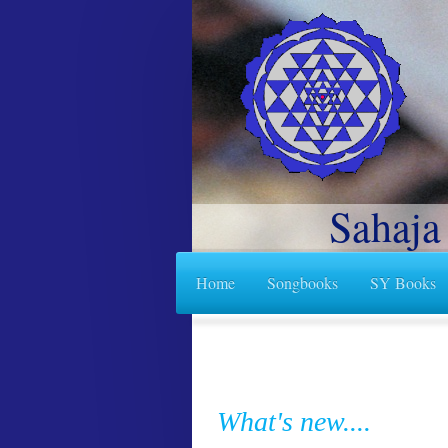
Sahaja
Home
Songbooks
SY Books
What's new....