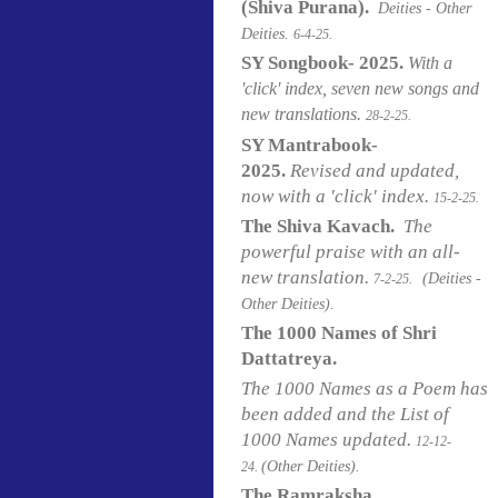
(Shiva Purana).
Deities - Other
Deities.
6-4-25.
SY Songbook- 2025.
With a
'click' index, seven new songs and
new translations.
28-2-25.
SY Mantrabook-
2025.
Revised and updated,
now with a 'click' index.
15-2-25.
The Shiva Kavach.
The
powerful praise with an all-
new translation.
(Deities -
7-2-25.
Other Deities).
The 1000 Names of Shri
Dattatreya.
The 1000 Names as a Poem has
been added and the List of
1000 Names updated.
12-12-
(Other Deities).
24.
The Ramraksha.