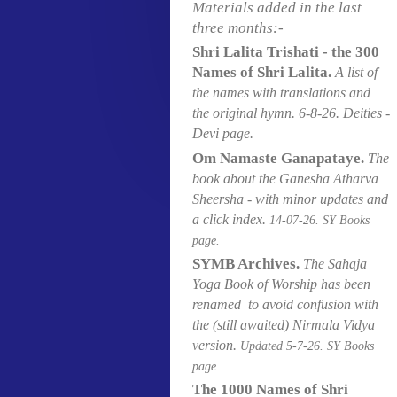
Materials added in the last
three months:-
Shri Lalita Trishati - the 300
Names of Shri Lalita.
A list of
the names with translations and
the original hymn
. 6
-8-26. Deities -
Devi page.
Om Namaste Ganapataye.
The
book about the Ganesha Atharva
Sheersha - with minor updates and
a click index.
14-07
-26. SY Books
page.
SYMB Archives.
The Sahaja
Yoga Book of Worship has been
renamed to avoid confusion with
the (still awaited) Nirmala Vidya
version.
Updated 5-7
-26. SY Books
page.
The 1000 Names of Shri