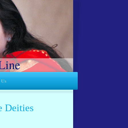
Line
t Us
e Deities