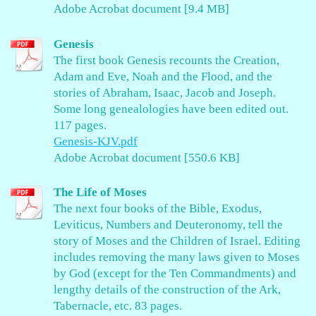
Adobe Acrobat document [9.4 MB]
Genesis
The first book Genesis recounts the Creation,
Adam and Eve, Noah and the Flood, and the
stories of Abraham, Isaac, Jacob and Joseph.
Some long genealologies have been edited out.
117 pages.
Genesis-KJV.pdf
Adobe Acrobat document [550.6 KB]
The Life of Moses
The next four books of the Bible, Exodus,
Leviticus, Numbers and Deuteronomy, tell the
story of Moses and the Children of Israel. Editing
includes removing the many laws given to Moses
by God (except for the Ten Commandments) and
lengthy details of the construction of the Ark,
Tabernacle, etc. 83 pages.