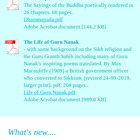
The Sayings of the Buddha poetically rendered in
26 chapters. 68 pages.
Dhammapada.pdf
Adobe Acrobat document [144.2 KB]
The Life of Guru Nanak
- with some background on the Sikh religion and
the Guru Granth Sahib including many of Guru
Nanak's inspiring poems translated. By Max
Macauliffe (1909) a British government officer
who converted to Sikhism. (revised 24-09-2019,
larger print). pdf. 268 pages..
Life of Guru Nanak.pdf
Adobe Acrobat document [989.8 KB]
What's new....