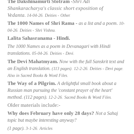
The Dakshinamurti Stotram -
Shri Adi
Shankaracharya's classic short exposition of
Vedanta
.
14-04
-26. Deities - Other.
The 1000 Names of Shri Rama -
as a list and a poem.
10-
04
-26. Deities - Shri Vishnu.
Lalita Sahasranama - Hindi.
The 1000 Names as a poem in Devanagari with Hindi
translations.
05-04
-26. Deities - Devi.
The Devi Mahatmyam.
Now with the full Sanskrit text and
an English translation.
(113 pages).
12-2-26. Deities - Devi page.
Also in Sacred Books & Word Files.
The Way of a Pilgrim.
A delightful small book about a
Russian man pursuing the 'constant prayer of the heart'
method.
(112 pages).
12-2-26. Sacred Books & Word Files.
Older materials include:-
Why does February have only 28 days?
Not a Sahaj
topic but maybe interesting anyway?
(1 page).
3-1-26. Articles