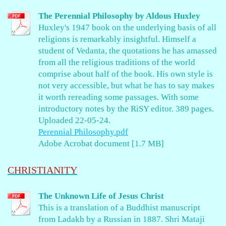
The Perennial Philosophy by Aldous Huxley
Huxley's 1947 book on the underlying basis of all
religions is remarkably insightful. Himself a
student of Vedanta, the quotations he has amassed
from all the religious traditions of the world
comprise about half of the book. His own style is
not very accessible, but what he has to say makes
it worth rereading some passages. With some
introductory notes by the RiSY editor. 389 pages.
Uploaded 22-05-24.
Perennial Philosophy.pdf
Adobe Acrobat document [1.7 MB]
CHRISTIANITY
The Unknown Life of Jesus Christ
This is a translation of a Buddhist manuscript
from Ladakh by a Russian in 1887. Shri Mataji