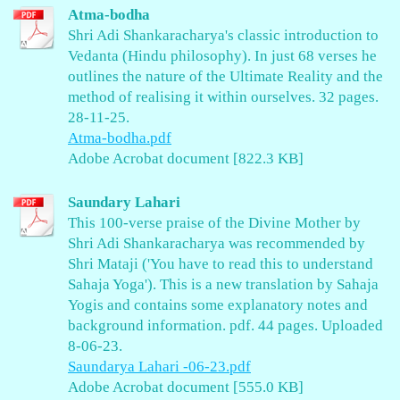
Atma-bodha
Shri Adi Shankaracharya's classic introduction to
Vedanta (Hindu philosophy). In just 68 verses he
outlines the nature of the Ultimate Reality and the
method of realising it within ourselves. 32 pages.
28-11-25.
Atma-bodha.pdf
Adobe Acrobat document [822.3 KB]
Saundary Lahari
This 100-verse praise of the Divine Mother by
Shri Adi Shankaracharya was recommended by
Shri Mataji ('You have to read this to understand
Sahaja Yoga'). This is a new translation by Sahaja
Yogis and contains some explanatory notes and
background information. pdf. 44 pages. Uploaded
8-06-23.
Saundarya Lahari -06-23.pdf
Adobe Acrobat document [555.0 KB]