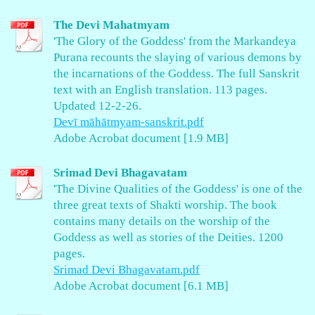
The Devi Mahatmyam
'The Glory of the Goddess' from the Markandeya
Purana recounts the slaying of various demons by
the incarnations of the Goddess. The full Sanskrit
text with an English translation. 113 pages.
Updated 12-2-26.
Devī māhātmyam-sanskrit.pdf
Adobe Acrobat document [1.9 MB]
Srimad Devi Bhagavatam
'The Divine Qualities of the Goddess' is one of the
three great texts of Shakti worship. The book
contains many details on the worship of the
Goddess as well as stories of the Deities. 1200
pages.
Srimad Devi Bhagavatam.pdf
Adobe Acrobat document [6.1 MB]