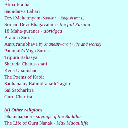
Atma-bodha
Saundarya Lahari
Devi Mahatmyam
(Sanskrit + English trans.)
Srimad Devi Bhagavatam
- the full Purana
18 Maha-puranas
- abridged
Brahma Sutras
Amrut'anubhava
by
Jnaneshwara
(+life and works)
Patanjali's Yoga Sutras
Tripura Rahasya
Sharada Chatus-shati
Kena Upanishad
The Poems of Kabir
Sadhana by Rabindranath Tagore
Sai Satcharitra
Guru Charitra
(d) Other religions
Dhammapada
- sayings of the Buddha
The Life of Guru Nanak
- Max Macauliffe