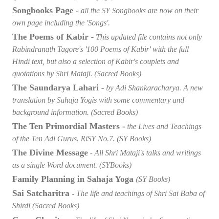
Songbooks Page -
all the SY Songbooks are now on their
own page including the 'Songs'.
The Poems of Kabir -
This updated file contains not only
Rabindranath Tagore's '100 Poems of Kabir' with the full
Hindi text, but also a selection of Kabir's couplets and
quotations by Shri Mataji. (Sacred Books)
The Saundarya Lahari -
by Adi Shankaracharya. A new
translation by Sahaja Yogis with some commentary and
background information. (Sacred Books)
The Ten Primordial Masters -
the Lives and Teachings
of the Ten Adi Gurus. RiSY No.7. (SY Books)
The Divine Message
- All Shri Mataji's talks and writings
as a single Word document. (SYBooks)
Family Planning in Sahaja Yoga
(SY Books)
Sai Satcharitra
- The life and teachings of Shri Sai Baba of
Shirdi (Sacred Books)