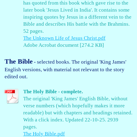
has quoted from this book which gave rise to the
later book 'Jesus Lived in India'. It contains some
inspiring quotes by Jesus in a different vein to the
Bible and describes His battle with the Brahmins.
52 pages.
The Unknown Life of Jesus Christ.pdf
Adobe Acrobat document [274.2 KB]
The Bible
-
selected books. The original 'King James'
English versions, with material not relevant to the story
edited out.
The Holy Bible - complete.
The original 'King James' English Bible, without
verse numbers (which hopefully makes it more
readable) but with chapters and headings retained.
With a click index. Updated 22-10-25. 2939
pages.
The Holy Bible.pdf