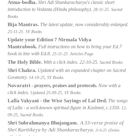
Atma-bodha.
Shri Adi Shankaracharya's classic short
introduction to Vedanta (Hindu philosophy)
.
28-11-25. Sacred
Books.
Bija Mantras.
The latest update,
now considerably enlarged.
25-11-25. SY Books.
Update your Edition 7 Nirmala Vidya
Mantrabook.
Full instructions on how to bring your Ed.7
book in line with Ed.8.
25-11-25. Articles Page.
The Holy Bible.
With a click index. 22-10-25.
Sacred Books.
Shri Chakra
.
Updated with an expanded chapter on Sacred
Geometry.
14-10-25, SY Books.
Navaratri
- prayers, praises and protocols.
Now with a
click index.
Updated 25-09-25, SY Books.
Lalla Vakyani - the Wise Sayings of Lal Ded.
The songs
of Lalla - a well-known spiritual figure in Kashmir, c.1350.
12-
09-25, Sacred Books.
Shri Subrahmanya Bhujangam.
A 33-verse praise of
Shri Karttikeya by Adi Shankaracharya.
11-6-25. (Deities