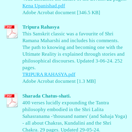
Kena Upanishad.pdf
Adobe Acrobat document [346.5 KB]
Tripura Rahasya
This Sanskrit classic was a favourite of Shri
Ramana Maharshi and includes his comments.
The path to knowing and becoming one with the
Ultimate Reality is explained through stories and
philosophical discourses. Updated 3-06-24. 252
pages.
TRIPURA RAHASYA.pdf
Adobe Acrobat document [1.3 MB]
Sharada Chatus-shati.
400 verses lucidly expounding the Tantra
philosophy embodied in the Shri Lalita
Sahasranama -'thousand names' (and Sahaja Yoga)
- all about Chakras, Kundalini and the Shri
Chakra. 29 pages. Updated 29-05-24.