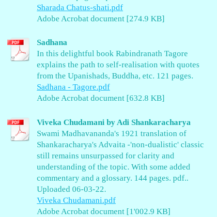
Sharada Chatus-shati.pdf
Adobe Acrobat document [274.9 KB]
Sadhana
In this delightful book Rabindranath Tagore
explains the path to self-realisation with quotes
from the Upanishads, Buddha, etc. 121 pages.
Sadhana - Tagore.pdf
Adobe Acrobat document [632.8 KB]
Viveka Chudamani by Adi Shankaracharya
Swami Madhavananda's 1921 translation of
Shankaracharya's Advaita -'non-dualistic' classic
still remains unsurpassed for clarity and
understanding of the topic. With some added
commentary and a glossary. 144 pages. pdf..
Uploaded 06-03-22.
Viveka Chudamani.pdf
Adobe Acrobat document [1'002.9 KB]