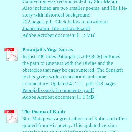
Connection was recommended by Shri Mataji:
Also included are two smaller poems, and His life-
story with historical background.
272 pages. pdf. Click below to download.
Jnaneshwara -life and works.pdf
Adobe Acrobat document [1.2 MB]
Patanjali's Yoga Sutras
In just 196 lines Patanjali (c.200 BCE) outlines
the path to Oneness with the Divine and the
obstacles that may be encountered. The Sanskrit
text is given with a translation and some
commentary. Updated 4-7-21. pdf. 218 pages.
Patanjali-sanskrit commentary.pdf
Adobe Acrobat document [1.1 MB]
The Poems of Kabir
Shri Mataji was a great admirer of Kabir and often
quoted from His poetry. This updated version