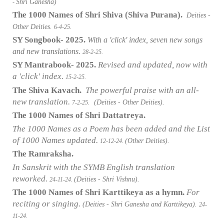
Shri Ganesha)
-
The 1000 Names of Shri Shiva (Shiva Purana).
Deities -
Other Deities.
6-4-25.
SY Songbook- 2025.
With a 'click' index, seven new songs
and new translations.
28-2-25.
SY Mantrabook- 2025.
Revised and updated, now with
a 'click' index.
15-2-25.
The Shiva Kavach.
The powerful praise with an all-
new translation.
(Deities - Other Deities).
7-2-25.
The 1000 Names of Shri Dattatreya.
The 1000 Names as a Poem has been added and the List
of 1000 Names updated.
(Other Deities).
12-12-24.
The Ramraksha.
In Sanskrit with the SYMB English translation
reworked.
(Deities - Shri Vishnu).
24-11-24.
The 1000 Names of Shri Karttikeya as a hymn.
For
reciting or singing.
(Deities - Shri Ganesha and Karttikeya).
24-
11-24.