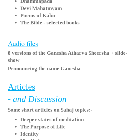
Dhammapada
Devi Mahatmyam
Poems of Kabir
The Bible - selected books
Audio files
8 versions of the Ganesha Atharva Sheersha + slide-
show
Pronouncing the name Ganesha
Articles
- and Discussion
Some short articles on Sahaj topics:-
Deeper states of meditation
The Purpose of Life
Identity