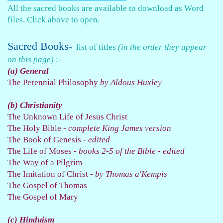
All the sacred books are available to download as Word
files.
Click above to open.
Sacred Books-
list of titles
(in the order they appear
on this page)
:-
(a) General
The Perennial Philosophy
by Aldous Huxley
(b) Christianity
The Unknown Life of Jesus Christ
The Holy Bible -
complete King James version
The Book of Genesis -
edited
The Life of Moses -
books 2-5 of the Bible - edited
The Way of a Pilgrim
The Imitation of Christ -
by Thomas a'Kempis
The Gospel of Thomas
The Gospel of Mary
(c) Hinduism