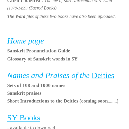
Guru Charitra
- The life of Shri Narasimha Saraswati
(Sacred Books)
(1378-1459)
The
Word
files of these two books have also been uploaded.
Home page
Sanskrit Pronunciation Guide
Glossary of Sanskrit words in SY
Names and Praises of the
Deities
Sets of 108 and 1000 names
Sanskrit praises
Short Introductions to the Deities (coming soon........)
SY
Books
- available to download