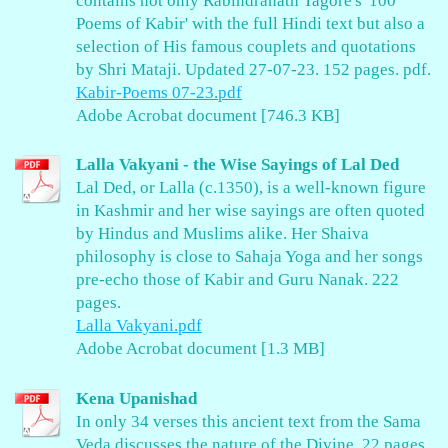
contains not only Rabindranath Tagore's '100
Poems of Kabir' with the full Hindi text but also a
selection of His famous couplets and quotations
by Shri Mataji. Updated 27-07-23. 152 pages. pdf.
Kabir-Poems 07-23.pdf
Adobe Acrobat document [746.3 KB]
Lalla Vakyani - the Wise Sayings of Lal Ded
Lal Ded, or Lalla (c.1350), is a well-known figure
in Kashmir and her wise sayings are often quoted
by Hindus and Muslims alike. Her Shaiva
philosophy is close to Sahaja Yoga and her songs
pre-echo those of Kabir and Guru Nanak. 222
pages.
Lalla Vakyani.pdf
Adobe Acrobat document [1.3 MB]
Kena Upanishad
In only 34 verses this ancient text from the Sama
Veda discusses the nature of the Divine. 22 pages.