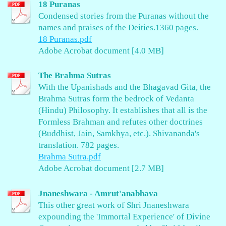
18 Puranas
Condensed stories from the Puranas without the
names and praises of the Deities.1360 pages.
18 Puranas.pdf
Adobe Acrobat document [4.0 MB]
The Brahma Sutras
With the Upanishads and the Bhagavad Gita, the
Brahma Sutras form the bedrock of Vedanta
(Hindu) Philosophy. It establishes that all is the
Formless Brahman and refutes other doctrines
(Buddhist, Jain, Samkhya, etc.). Shivananda's
translation. 782 pages.
Brahma Sutra.pdf
Adobe Acrobat document [2.7 MB]
Jnaneshwara - Amrut'anabhava
This other great work of Shri Jnaneshwara
expounding the 'Immortal Experience' of Divine