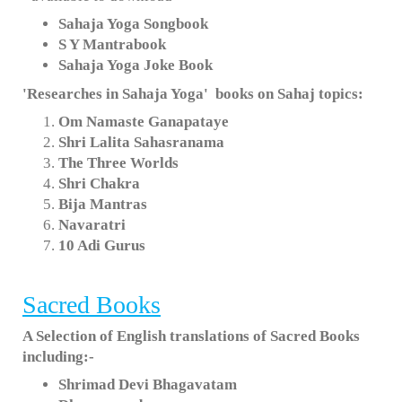
Sahaja Yoga Songbook
S Y Mantrabook
Sahaja Yoga Joke Book
'Researches in Sahaja Yoga' books on Sahaj topics:
Om Namaste Ganapataye
Shri Lalita Sahasranama
The Three Worlds
Shri Chakra
Bija Mantras
Navaratri
10 Adi Gurus
Sacred Books
A Selection of English translations of Sacred Books
including:-
Shrimad Devi Bhagavatam