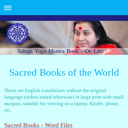
Sahaja Yoga Mantra Book - On Line
Sacred Books of the World
These are English translations without the original
language (unless stated otherwise)
in large print with small
margins, suitable for viewing on a laptop, Kindle, phone,
etc.
Sacred Books - Word Files