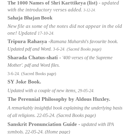
The 1000 Names of Shri Karttikeya (list)
- updated
with the introductory verses added.
3-12-24.
Sahaja Bhajan Book
New file as some of the notes did not appear in the old
one! Updated
17-10-24.
Tripura Rahasya -
Ramana Maharshi's favourite book.
Updated pdf and Word.
3-6-24. (Sacred Books page)
Sharada Chatus-shati -
'400 verses of the Supreme
Mother'. pdf and Word files.
3-6-24. (Sacred Books page)
SY Joke Book.
Updated with a couple of new items,
29-05-24.
The Perennial Philosophy by Aldous
Huxley.
A remarkably insightful book explaining the underlying basis
of all religions. 22-05-24. (Sacred Books page)
Sanskrit Pronunciation Guide -
updated with IPA
symbols. 22-05-24. (Home page)