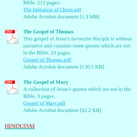
Bible. 212 pages.
The Imitation of Christ.pdf
Adobe Acrobat document [1.3 MB]
The Gospel of Thomas
This gospel of Jesus's favourite disciple is without
narrative and contains some quotes which are not
in the Bible. 23 pages.
Gospel of Thomas.pdf
Adobe Acrobat document [130.5 KB]
The Gospel of Mary
A collection of Jesus's quotes which are not in the
Bible. 3 pages.
Gospel of Mary.pdf
Adobe Acrobat document [62.2 KB]
HINDUISM