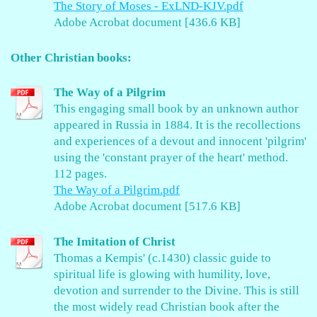
The Story of Moses - ExLND-KJV.pdf
Adobe Acrobat document [436.6 KB]
Other Christian books:
The Way of a Pilgrim
This engaging small book by an unknown author
appeared in Russia in 1884. It is the recollections
and experiences of a devout and innocent 'pilgrim'
using the 'constant prayer of the heart' method.
112 pages.
The Way of a Pilgrim.pdf
Adobe Acrobat document [517.6 KB]
The Imitation of Christ
Thomas a Kempis' (c.1430) classic guide to
spiritual life is glowing with humility, love,
devotion and surrender to the Divine. This is still
the most widely read Christian book after the