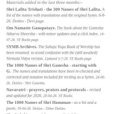
Materials added in the last three months:-
Shri Lalita Trishati - the 300 Names of Shri Lalita.
A
list of the names with translations and the original hymn
. 6
-8-
26. Deities - Devi page.
Om Namaste Ganapataye.
The book about the Ganesha
Atharva Sheersha - with minor updates and a click index.
14-
07
-26. SY Books page.
SYMB Archives.
The Sahaja Yoga Book of Worship has
been renamed to avoid confusion with the (still awaited)
Nirmala Vidya version.
Updated 5-7
-26. SY Books page.
The 1000 Names of Shri Ganesha - starting with
G.
The names and translations have been re-checked and
corrected and notation included for reciting as a hymn.
24-06
-
26. Deities - Shri Ganesha.
Navaratri - prayers, praises and protocols -
revised
and updated for 2026.
20-04
-26. SY Books.
The 1000 Names of Shri Hanuman -
as a list and a
poem.
19-04
-26. Deities - Other Deities.