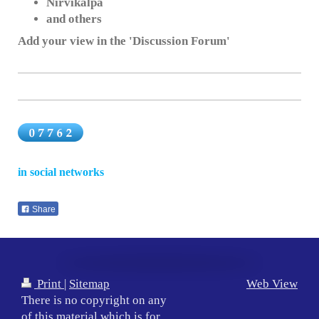
Nirvikalpa
and others
Add your view in the 'Discussion Forum'
in social networks
Share
Print
|
Sitemap
Web View
There is no copyright on any
of this material which is for