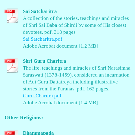
Sai Satcharitra
A collection of the stories, teachings and miracles
of Shri Sai Baba of Shirdi by some of His closest
devotees. pdf. 318 pages
Sai Satcharitra.pdf
Adobe Acrobat document [1.2 MB]
Shri Guru Charitra
The life, teachings and miracles of Shri Narasimha
Saraswati (1378-1459). considered an incarnation
of Adi Guru Dattatreya including illustrative
stories from the Puranas. pdf. 162 pages.
Guru-Charitra.pdf
Adobe Acrobat document [1.4 MB]
Other Religions:
Dhammapada