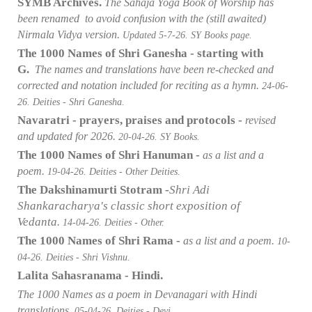
SYMB Archives.
The Sahaja Yoga Book of Worship has
been renamed to avoid confusion with the (still awaited)
Nirmala Vidya version.
Updated 5-7
-26. SY Books page.
The 1000 Names of Shri Ganesha - starting with
G.
The names and translations have been re-checked and
corrected and notation included for reciting as a hymn.
24-06
-
26. Deities - Shri Ganesha.
Navaratri - prayers, praises and protocols -
revised
and updated for 2026.
20-04
-26. SY Books.
The 1000 Names of Shri Hanuman -
as a list and a
poem.
19-04
-26. Deities - Other Deities.
The Dakshinamurti Stotram -
Shri Adi
Shankaracharya's classic short exposition of
Vedanta
.
14-04
-26. Deities - Other.
The 1000 Names of Shri Rama -
as a list and a poem.
10-
04
-26. Deities - Shri Vishnu.
Lalita Sahasranama - Hindi.
The 1000 Names as a poem in Devanagari with Hindi
translations.
05-04
-26. Deities - Devi.