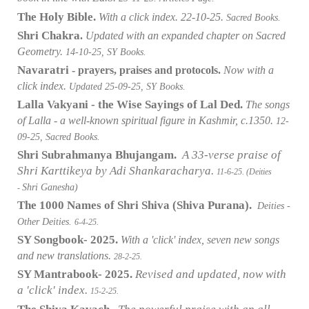
The Holy Bible.
With a click index. 22-10-25.
Sacred Books.
Shri Chakra
.
Updated with an expanded chapter on Sacred
Geometry.
14-10-25, SY Books.
Navaratri
- prayers, praises and protocols.
Now with a
click index.
Updated 25-09-25, SY Books.
Lalla Vakyani - the Wise Sayings of Lal Ded.
The songs
of Lalla - a well-known spiritual figure in Kashmir, c.1350.
12-
09-25, Sacred Books.
Shri Subrahmanya Bhujangam.
A 33-verse praise of
Shri Karttikeya by Adi Shankaracharya.
11-6-25. (Deities
Shri Ganesha)
-
The 1000 Names of Shri Shiva (Shiva Purana).
Deities -
Other Deities.
6-4-25.
SY Songbook- 2025.
With a 'click' index, seven new songs
and new translations.
28-2-25.
SY Mantrabook- 2025.
Revised and updated, now with
a 'click' index.
15-2-25.