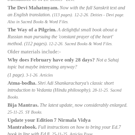
The Devi Mahatmyam.
Now with the full Sanskrit text and
an English translation.
(113 pages).
12-2-26. Deities - Devi page.
Also in Sacred Books & Word Files.
The Way of a Pilgrim.
A delightful small book about a
Russian man pursuing the 'constant prayer of the heart'
method.
(112 pages).
12-2-26. Sacred Books & Word Files.
Older materials include:-
Why does February have only 28 days?
Not a Sahaj
topic but maybe interesting anyway?
(1 page).
3-1-26. Articles
Atma-bodha.
Shri Adi Shankaracharya's classic short
introduction to Vedanta (Hindu philosophy)
.
28-11-25. Sacred
Books.
Bija Mantras.
The latest update,
now considerably enlarged.
25-11-25. SY Books.
Update your Edition 7 Nirmala Vidya
Mantrabook.
Full instructions on how to bring your Ed.7
book in line with Ed.8.
25-11-25. Articles Page.