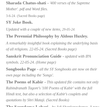
Sharada Chatus-shati -
'400 verses of the Supreme
Mother'. pdf and Word files.
3-6-24. (Sacred Books page)
SY Joke Book.
Updated with a couple of new items,
29-05-24.
The Perennial Philosophy by Aldous
Huxley.
A remarkably insightful book explaining the underlying basis
of all religions. 22-05-24. (Sacred Books page)
Sanskrit Pronunciation Guide -
updated with IPA
symbols. 22-05-24. (Home page)
Songbooks Page -
all the SY Songbooks are now on their
own page including the 'Songs'.
The Poems of Kabir -
This updated file contains not only
Rabindranath Tagore's '100 Poems of Kabir' with the full
Hindi text, but also a selection of Kabir's couplets and
quotations by Shri Mataji. (Sacred Books)
The Saundarya Lahari -
by Adi Shankaracharya. A new