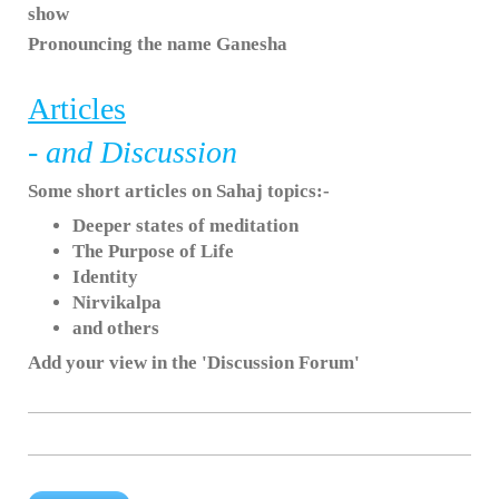
show
Pronouncing the name Ganesha
Articles
- and Discussion
Some short articles on Sahaj topics:-
Deeper states of meditation
The Purpose of Life
Identity
Nirvikalpa
and others
Add your view in the 'Discussion Forum'