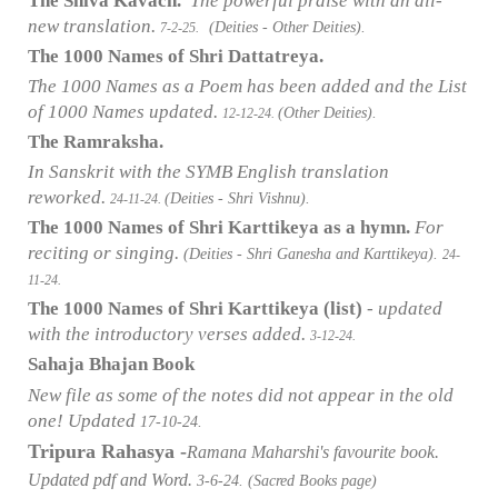
The Shiva Kavach.
The powerful praise with an all-
new translation.
(Deities - Other Deities).
7-2-25.
The 1000 Names of Shri Dattatreya.
The 1000 Names as a Poem has been added and the List
of 1000 Names updated.
(Other Deities).
12-12-24.
The Ramraksha.
In Sanskrit with the SYMB English translation
reworked.
(Deities - Shri Vishnu).
24-11-24.
The 1000 Names of Shri Karttikeya as a hymn.
For
reciting or singing.
(Deities - Shri Ganesha and Karttikeya).
24-
11-24.
The 1000 Names of Shri Karttikeya (list)
- updated
with the introductory verses added.
3-12-24.
Sahaja Bhajan Book
New file as some of the notes did not appear in the old
one! Updated
17-10-24.
Tripura Rahasya -
Ramana Maharshi's favourite book.
Updated pdf and Word.
3-6-24. (Sacred Books page)