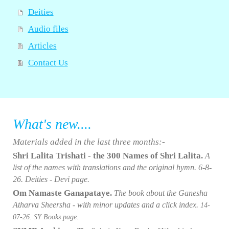
Deities
Audio files
Articles
Contact Us
What's new....
Materials added in the last three months:-
Shri Lalita Trishati - the 300 Names of Shri Lalita.
A
list of the names with translations and the original hymn
. 6
-8-
26. Deities - Devi page.
Om Namaste Ganapataye.
The book about the Ganesha
Atharva Sheersha - with minor updates and a click index.
14-
07
-26. SY Books page.