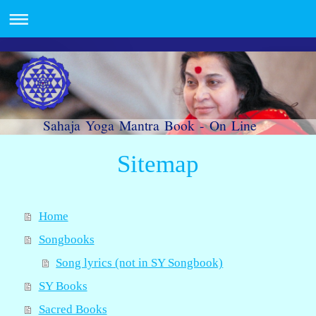
Sahaja Yoga Mantra Book - On Line
Sitemap
Home
Songbooks
Song lyrics (not in SY Songbook)
SY Books
Sacred Books