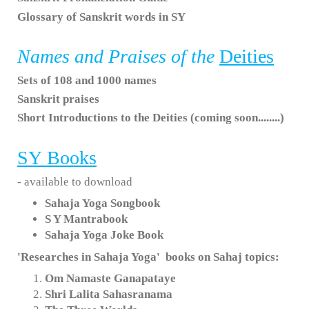
Glossary of Sanskrit words in SY
Names and Praises of the
Deities
Sets of 108 and 1000 names
Sanskrit praises
Short Introductions to the Deities (coming soon........)
SY
Books
- available to download
Sahaja Yoga Songbook
S Y Mantrabook
Sahaja Yoga Joke Book
'Researches in Sahaja Yoga' books on Sahaj topics:
Om Namaste Ganapataye
Shri Lalita Sahasranama