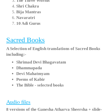
The Three Worlds
Shri Chakra
Bija Mantras
Navaratri
10 Adi Gurus
Sacred Books
A Selection of English translations of Sacred Books
including:-
Shrimad Devi Bhagavatam
Dhammapada
Devi Mahatmyam
Poems of Kabir
The Bible - selected books
Audio files
8 versions of the Ganesha Atharva Sheersha + slide-