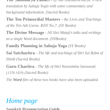
translation by Sahaja Yogis with some commentary and
background information. (Sacred Books)
The Ten Primordial Masters -
the Lives and Teachings
of the Ten Adi Gurus. RiSY No.7. (SY Books)
The Divine Message
- All Shri Mataji's talks and writings
as a single Word document. (SYBooks)
Family Planning in Sahaja Yoga
(SY Books)
Sai Satcharitra
- The life and teachings of Shri Sai Baba of
Shirdi (Sacred Books)
Guru Charitra
- The life of Shri Narasimha Saraswati
(Sacred Books)
(1378-1459)
The
Word
files of these two books have also been uploaded.
Home page
Sanskrit Pronunciation Guide